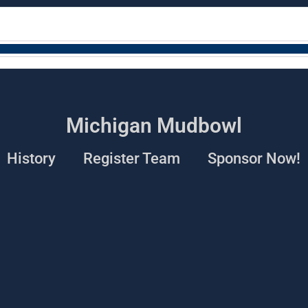
Michigan Mudbowl
History
Register Team
Sponsor Now!