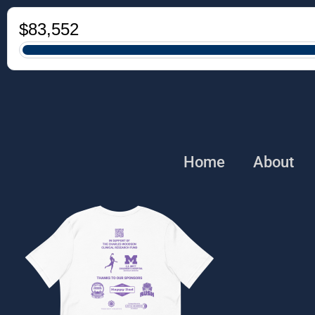
Home
About