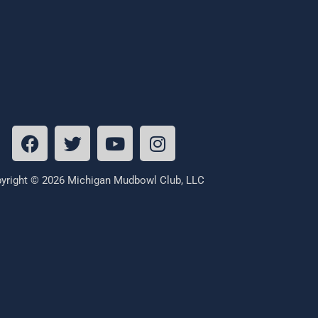
yright © 2026 Michigan Mudbowl Club, LLC