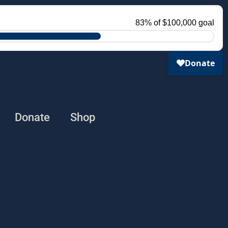
Donate
Shop