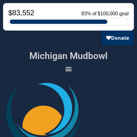
Michigan Mudbowl