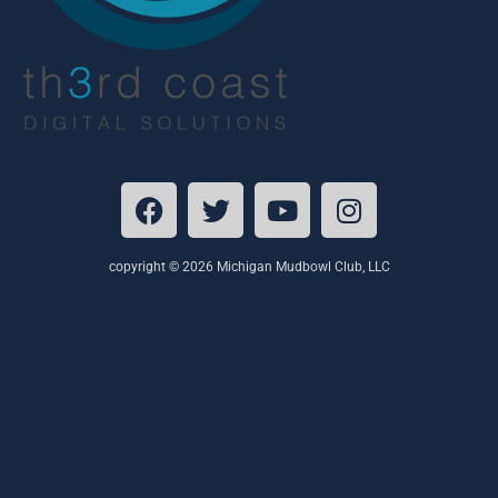
copyright © 2026 Michigan Mudbowl Club, LLC