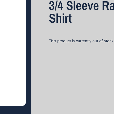
3/4 Sleeve R
Shirt
This product is currently out of stock