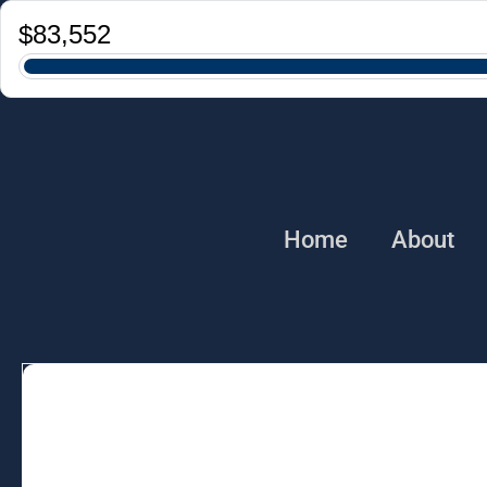
Home
About