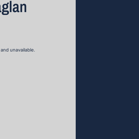
aglan
 and unavailable.