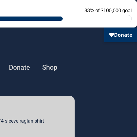
Donate
Shop
4 sleeve raglan shirt