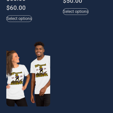
$
50.00
$
60.00
Select options
Select options