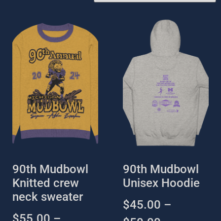
90th Mudbowl
90th Mudbowl
Knitted crew
Unisex Hoodie
neck sweater
$
45.00
–
$
55.00
–