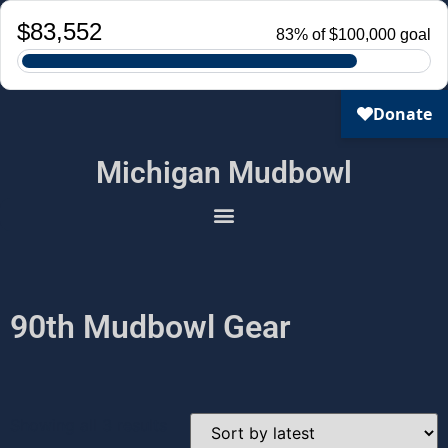
Michigan Mudbowl
90th Mudbowl Gear
Showing all 3 results