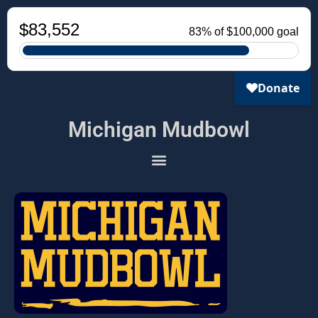
Michigan Mudbowl