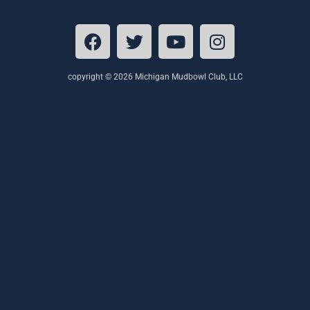
copyright © 2026 Michigan Mudbowl Club, LLC