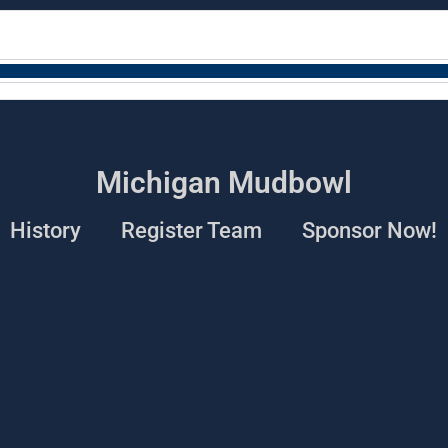
Michigan Mudbowl
History
Register Team
Sponsor Now!