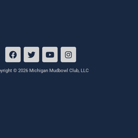
yright © 2026 Michigan Mudbowl Club, LLC