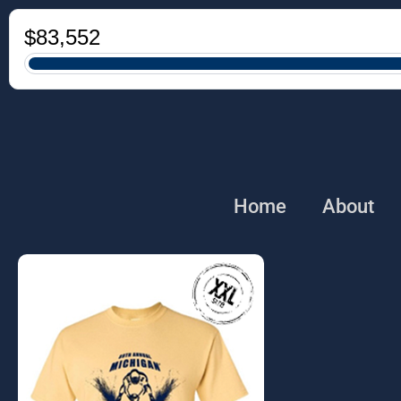
Home
About