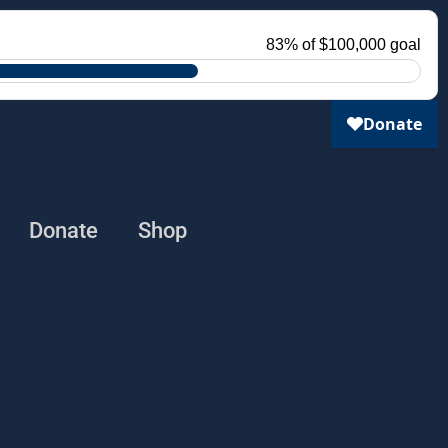
Donate
Shop