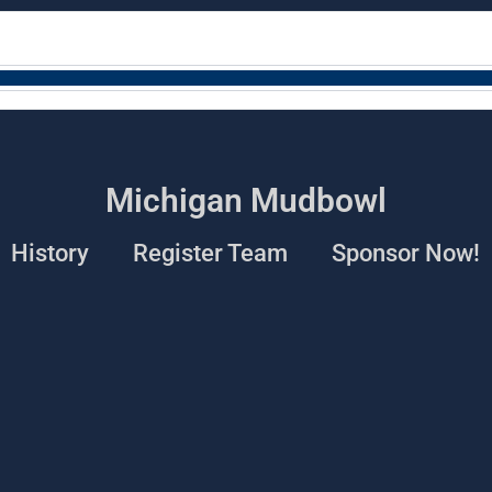
Michigan Mudbowl
History
Register Team
Sponsor Now!