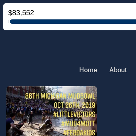
Home
About