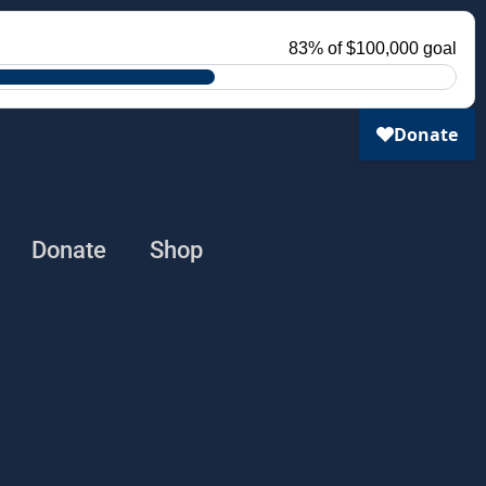
Donate
Shop