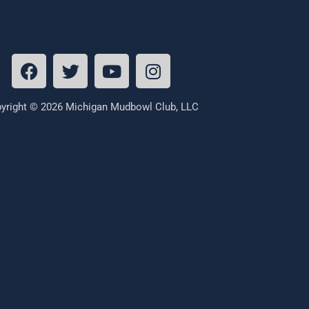
yright © 2026 Michigan Mudbowl Club, LLC