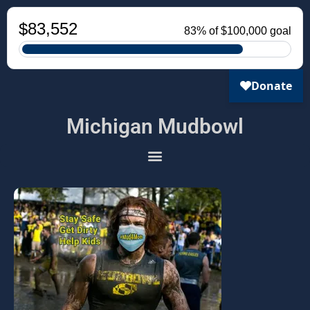
Michigan Mudbowl