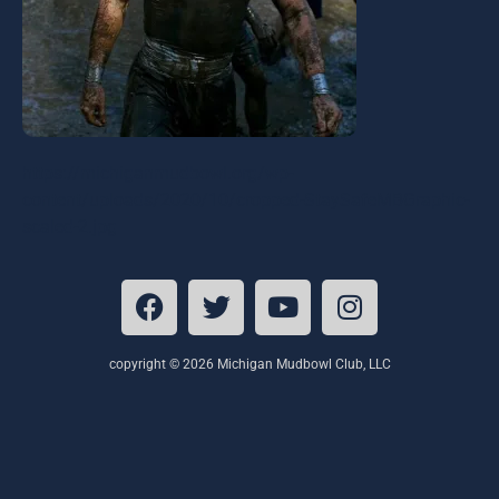
https://michiganmudbowl.org/wp-
content/uploads/2020/10/cropped-StaySafeMBGraphic-
scaled-2.jpg
copyright © 2026 Michigan Mudbowl Club, LLC